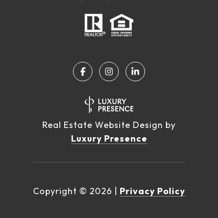
Real Estate Website Design by
Luxury Presence
Copyright ©
2026
|
Privacy Policy