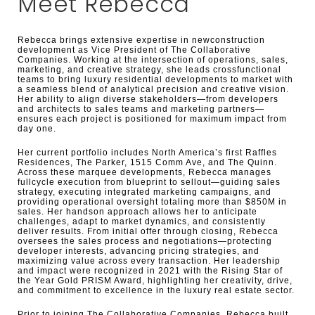
Meet Rebecca
Rebecca brings extensive expertise in newconstruction
development as Vice President of The Collaborative
Companies. Working at the intersection of operations, sales,
marketing, and creative strategy, she leads crossfunctional
teams to bring luxury residential developments to market with
a seamless blend of analytical precision and creative vision.
Her ability to align diverse stakeholders—from developers
and architects to sales teams and marketing partners—
ensures each project is positioned for maximum impact from
day one.
Her current portfolio includes North America’s first Raffles
Residences, The Parker, 1515 Comm Ave, and The Quinn.
Across these marquee developments, Rebecca manages
fullcycle execution from blueprint to sellout—guiding sales
strategy, executing integrated marketing campaigns, and
providing operational oversight totaling more than $850M in
sales. Her handson approach allows her to anticipate
challenges, adapt to market dynamics, and consistently
deliver results. From initial offer through closing, Rebecca
oversees the sales process and negotiations—protecting
developer interests, advancing pricing strategies, and
maximizing value across every transaction. Her leadership
and impact were recognized in 2021 with the Rising Star of
the Year Gold PRISM Award, highlighting her creativity, drive,
and commitment to excellence in the luxury real estate sector.
Prior to joining The Collaborative Companies, Rebecca built