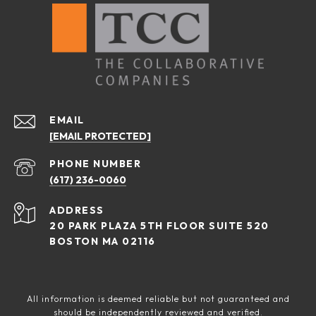
EMAIL
[EMAIL PROTECTED]
PHONE NUMBER
(617) 236-0060
ADDRESS
20 PARK PLAZA 5TH FLOOR SUITE 520
BOSTON MA 02116
All information is deemed reliable but not guaranteed and
should be independently reviewed and verified.