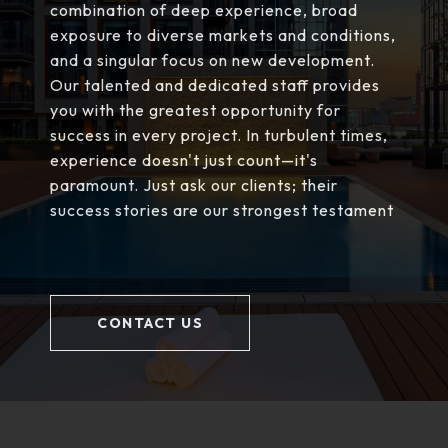
combination of deep experience, broad
exposure to diverse markets and conditions,
and a singular focus on new development.
Our talented and dedicated staff provides
you with the greatest opportunity for
success in every project. In turbulent times,
experience doesn't just count—it's
paramount. Just ask our clients; their
success stories are our strongest testament
CONTACT US