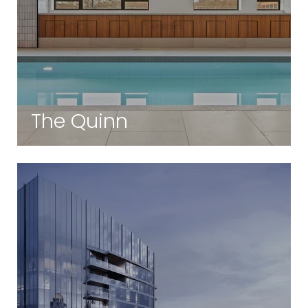
The Quinn
South End | Boston, MA