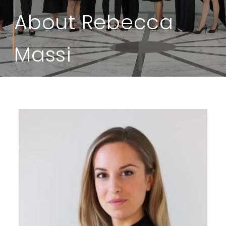
About Rebecca
Massi