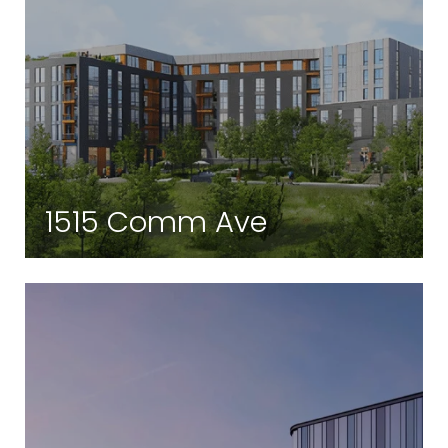
1515 Comm Ave
Brighton | Brighton, MA