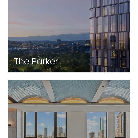
The Parker
Theatre District | Boston, MA