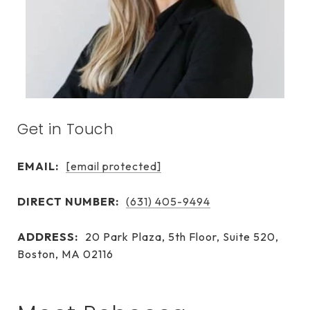
Get in Touch
EMAIL:
[email protected]
DIRECT NUMBER:
(631) 405-9494
ADDRESS:
20 Park Plaza, 5th Floor, Suite 520,
Boston, MA 02116