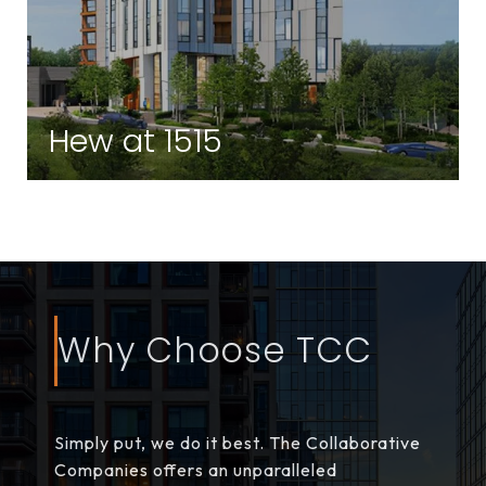
Hew at 1515
Brighton | Brighton, MA
Why Choose TCC
Simply put, we do it best. The Collaborative
Companies offers an unparalleled