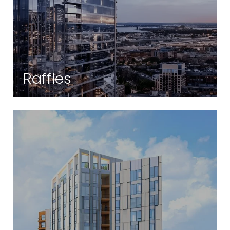
Raffles
Back Bay | Boston, MA