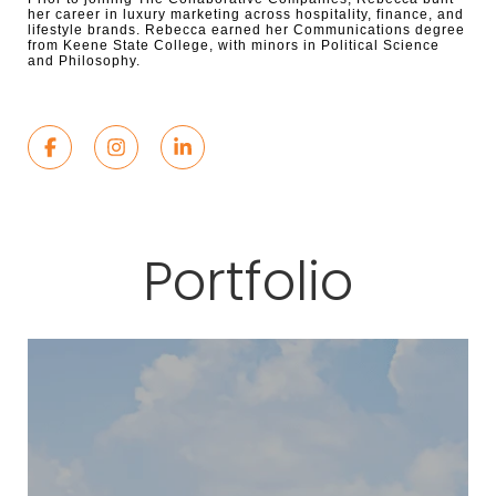
her career in luxury marketing across hospitality, finance, and
lifestyle brands. Rebecca earned her Communications degree
from Keene State College, with minors in Political Science
and Philosophy.
Portfolio