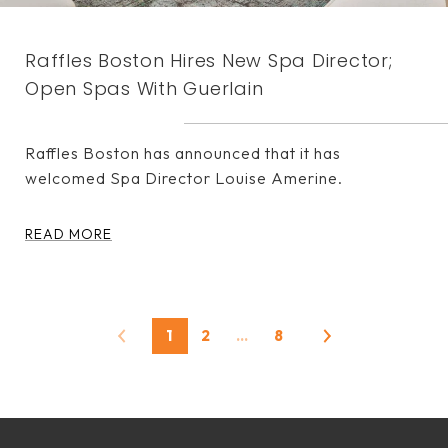
Raffles Boston Hires New Spa Director;
Open Spas With Guerlain
Raffles Boston has announced that it has
welcomed Spa Director Louise Amerine.
READ MORE
1
2
…
8