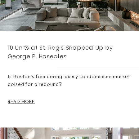
10 Units at St. Regis Snapped Up by
George P. Haseotes
Is Boston’s foundering luxury condominium market
poised for a rebound?
READ MORE