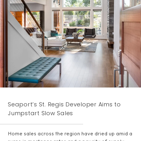
Seaport’s St. Regis Developer Aims to
Jumpstart Slow Sales
Home sales across the region have dried up amid a