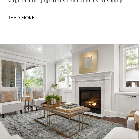
surge in mortgage rates and a paucity of supply.
READ MORE