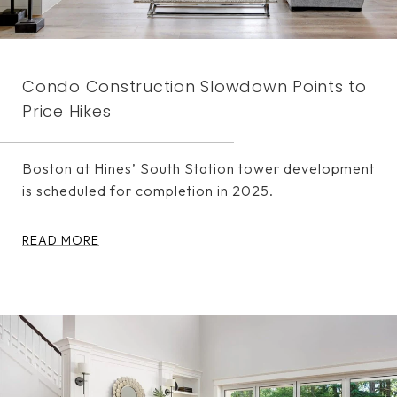
Condo Construction Slowdown Points to
Price Hikes
Boston at Hines’ South Station tower development
is scheduled for completion in 2025.
READ MORE