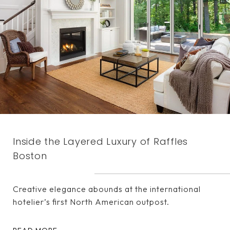
Inside the Layered Luxury of Raffles
Boston
Creative elegance abounds at the international
hotelier’s first North American outpost.