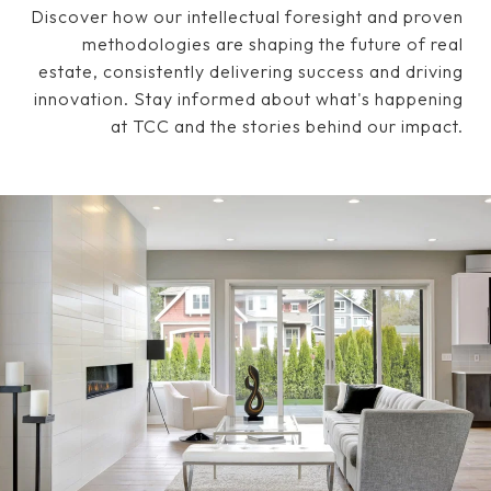
Discover how our intellectual foresight and proven
methodologies are shaping the future of real
estate, consistently delivering success and driving
innovation. Stay informed about what's happening
at TCC and the stories behind our impact.