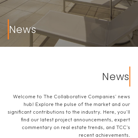
News
News
Welcome to The Collaborative Companies' news
hub! Explore the pulse of the market and our
significant contributions to the industry. Here, you'll
find our latest project announcements, expert
commentary on real estate trends, and TCC's
recent achievements.