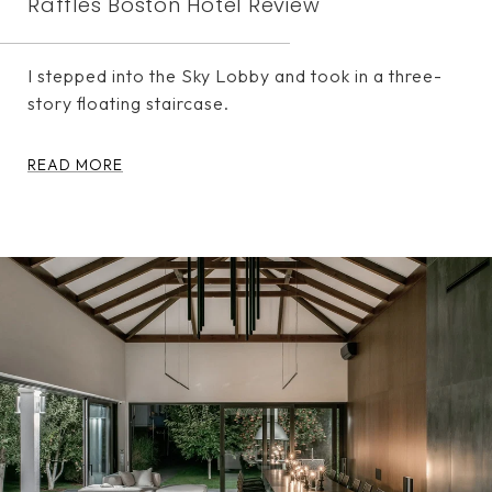
Raffles Boston Hotel Review
I stepped into the Sky Lobby and took in a three-
story floating staircase.
READ MORE