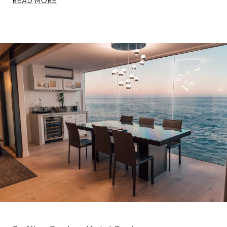
READ MORE