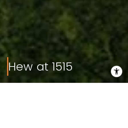
Hew at 1515
Welcome to Hew at
1515