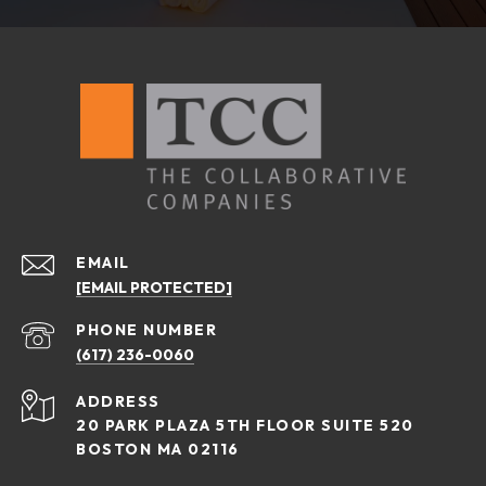
EMAIL
[EMAIL PROTECTED]
PHONE NUMBER
(617) 236-0060
ADDRESS
20 PARK PLAZA 5TH FLOOR SUITE 520
BOSTON MA 02116