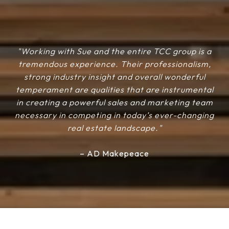
"Working with Sue and the entire TCC group is a
tremendous experience. Their professionalism,
strong industry insight and overall wonderful
temperament are qualities that are instrumental
in creating a powerful sales and marketing team
necessary in competing in today’s ever-changing
real estate landscape."
– AD Makepeace