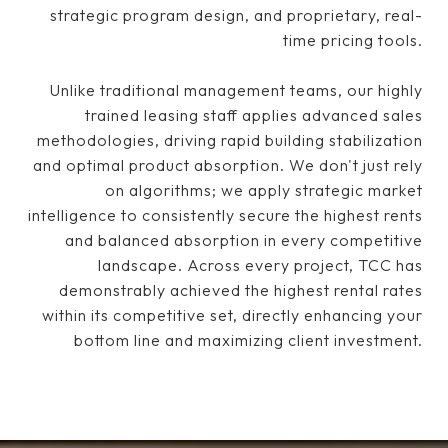
strategic program design, and proprietary, real-
time pricing tools.
Unlike traditional management teams, our highly
trained leasing staff applies advanced sales
methodologies, driving rapid building stabilization
and optimal product absorption. We don't just rely
on algorithms; we apply strategic market
intelligence to consistently secure the highest rents
and balanced absorption in every competitive
landscape. Across every project, TCC has
demonstrably achieved the highest rental rates
within its competitive set, directly enhancing your
bottom line and maximizing client investment.