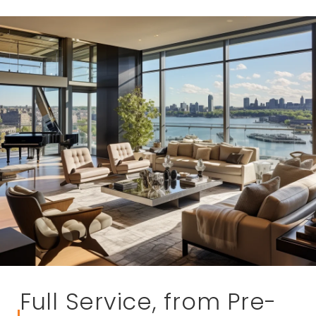
Full Service, from Pre-