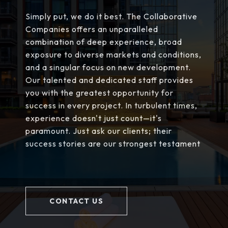
Simply put, we do it best. The Collaborative
Companies offers an unparalleled
combination of deep experience, broad
exposure to diverse markets and conditions,
and a singular focus on new development.
Our talented and dedicated staff provides
you with the greatest opportunity for
success in every project. In turbulent times,
experience doesn't just count—it's
paramount. Just ask our clients; their
success stories are our strongest testament
CONTACT US