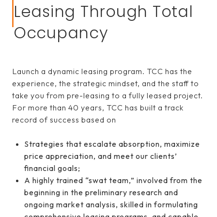
Leasing Through Total
Occupancy
Launch a dynamic leasing program. TCC has the
experience, the strategic mindset, and the staff to
take you from pre-leasing to a fully leased project.
For more than 40 years, TCC has built a track
record of success based on
Strategies that escalate absorption, maximize
price appreciation, and meet our clients’
financial goals;
A highly trained “swat team,” involved from the
beginning in the preliminary research and
ongoing market analysis, skilled in formulating
comprehensive leasing programs, and capable