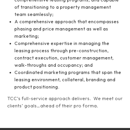
of transitioning to a property management
team seamlessly;
A comprehensive approach that encompasses
phasing and price management as well as
marketing;
Comprehensive expertise in managing the
leasing process through pre-construction,
contract execution, customer management,
walk-throughs and occupancy; and
Coordinated marketing programs that span the
leasing environment, collateral, branding and
product positioning.
TCC’s full-service approach delivers. We meet our
clients’ goals…ahead of their pro forma.