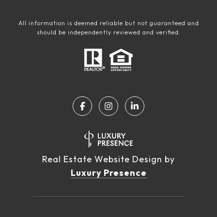
All information is deemed reliable but not guaranteed and
should be independently reviewed and verified.
Real Estate Website Design by
Luxury Presence