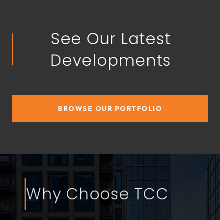
See Our Latest
Developments
BROWSE OUR PORTFOLIO
Why Choose TCC