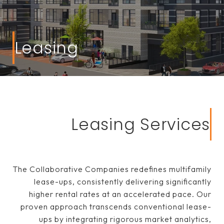
Leasing
Leasing Services
The Collaborative Companies redefines multifamily
lease-ups, consistently delivering significantly
higher rental rates at an accelerated pace. Our
proven approach transcends conventional lease-
ups by integrating rigorous market analytics,