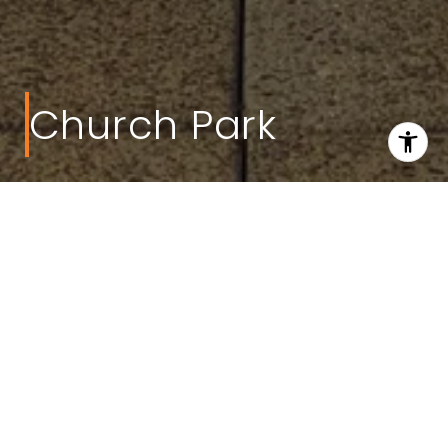
Church Park
Welcome to Church Park
Project Type:
Mixed-Use
Building Type:
Apartments
Developer:
Boyd-Smith, Inc.