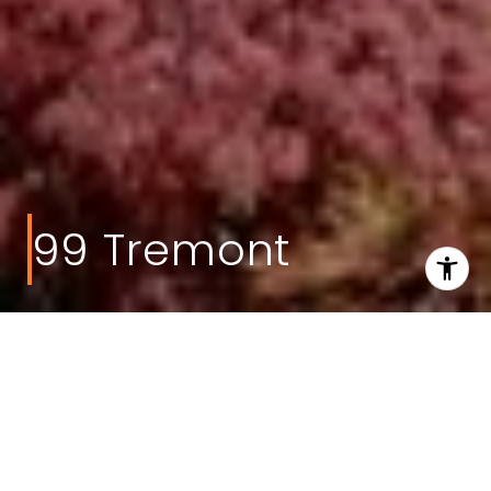
99 Tremont
Welcome to 99
Tremont