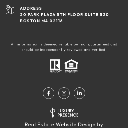
ADDRESS
20 PARK PLAZA 5TH FLOOR SUITE 520
BOSTON MA 02116
All information is deemed reliable but not guaranteed and
should be independently reviewed and verified.
Real Estate Website Design by