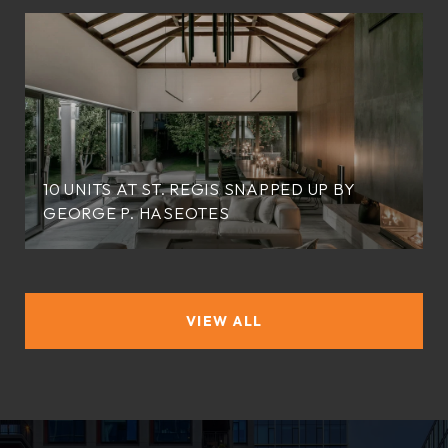
10 UNITS AT ST. REGIS SNAPPED UP BY
GEORGE P. HASEOTES
VIEW ALL