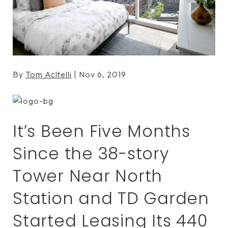
By
Tom Acltelli
| Nov 6, 2019
It’s Been Five Months
Since the 38-story
Tower Near North
Station and TD Garden
Started Leasing Its 440