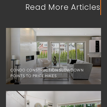
Read More Articles
CONDO CONSTRUCTION SLOWDOWN
POINTS TO PRICE HIKES