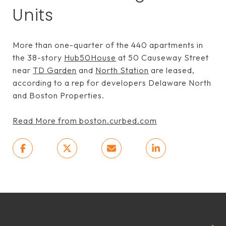
Units
More than one-quarter of the 440 apartments in
the 38-story
Hub50House
at 50 Causeway Street
near
TD Garden
and
North Station
are leased,
according to a rep for developers Delaware North
and Boston Properties.
Read More from boston.curbed.com