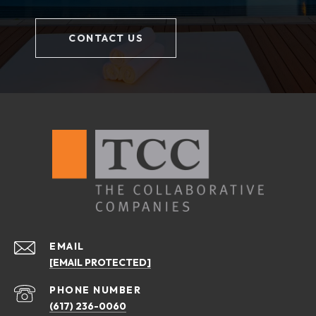
CONTACT US
EMAIL
[EMAIL PROTECTED]
PHONE NUMBER
(617) 236-0060