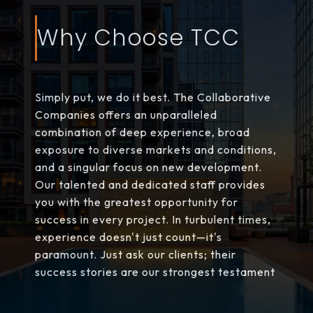
Why Choose TCC
Simply put, we do it best. The Collaborative
Companies offers an unparalleled
combination of deep experience, broad
exposure to diverse markets and conditions,
and a singular focus on new development.
Our talented and dedicated staff provides
you with the greatest opportunity for
success in every project. In turbulent times,
experience doesn't just count—it's
paramount. Just ask our clients; their
success stories are our strongest testament