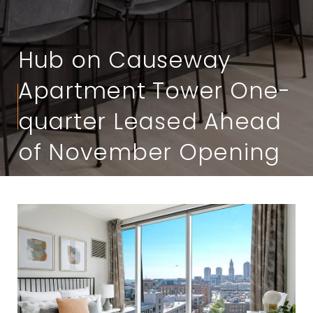
Hub on Causeway
Apartment Tower One-
quarter Leased Ahead
of November Opening