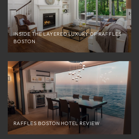
INSIDE THE LAYERED LUXURY OF RAFFLES
BOSTON
RAFFLES BOSTON HOTEL REVIEW