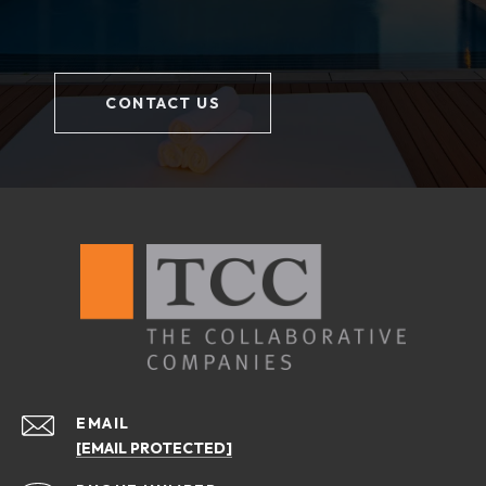
CONTACT US
EMAIL
[EMAIL PROTECTED]