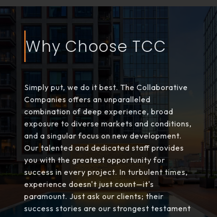
Why Choose TCC
Simply put, we do it best. The Collaborative
Companies offers an unparalleled
combination of deep experience, broad
exposure to diverse markets and conditions,
and a singular focus on new development.
Our talented and dedicated staff provides
you with the greatest opportunity for
success in every project. In turbulent times,
experience doesn't just count—it's
paramount. Just ask our clients; their
success stories are our strongest testament