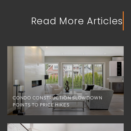
Read More Articles
CONDO CONSTRUCTION SLOWDOWN
POINTS TO PRICE HIKES