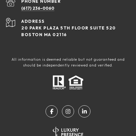
PHONE NUMBER
(617) 236-0060
ADDRESS
20 PARK PLAZA 5TH FLOOR SUITE 520
BOSTON MA 02116
All information is deemed reliable but not guaranteed and
should be independently reviewed and verified.