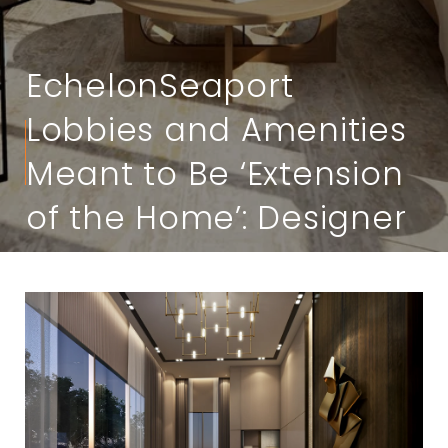
EchelonSeaport
Lobbies and Amenities
Meant to Be ‘Extension
of the Home’: Designer