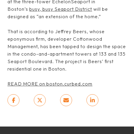
at the three-tower EchelonSeaport in
Boston’s
busy, busy Seaport District
will be
designed as “an extension of the home.”
That is according to Jeffrey Beers, whose
eponymous firm, developer Cottonwood
Management, has been tapped to design the space
in the condo-and-apartment towers at 133 and 135
Seaport Boulevard. The project is Beers’ first
residential one in Boston.
READ MORE on boston.curbed.com