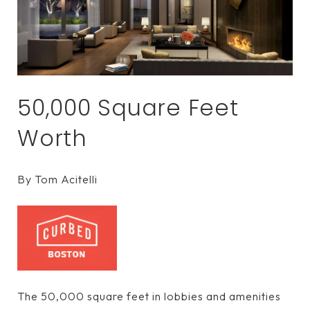
50,000 Square Feet
Worth
By Tom Acitelli
The 50,000 square feet in lobbies and amenities