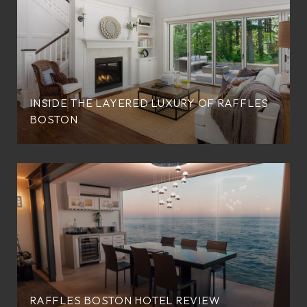
INSIDE THE LAYERED LUXURY OF RAFFLES
BOSTON
RAFFLES BOSTON HOTEL REVIEW