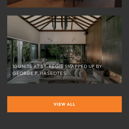
10 UNITS AT ST. REGIS SNAPPED UP BY
GEORGE P. HASEOTES
VIEW ALL