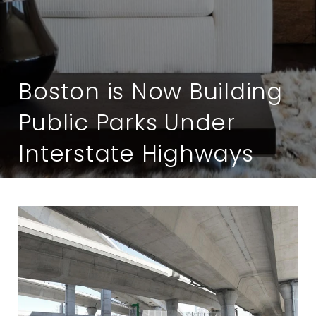
Boston is Now Building
Public Parks Under
Interstate Highways