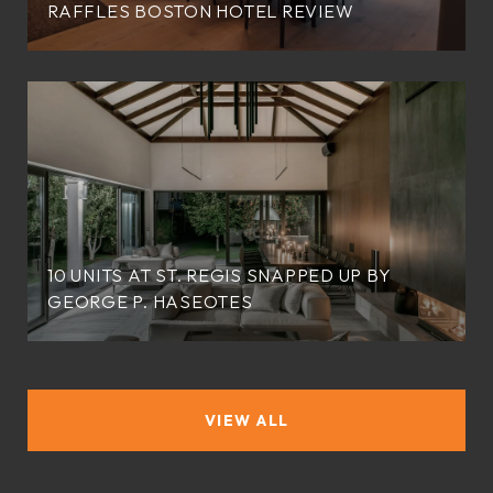
RAFFLES BOSTON HOTEL REVIEW
10 UNITS AT ST. REGIS SNAPPED UP BY
GEORGE P. HASEOTES
VIEW ALL