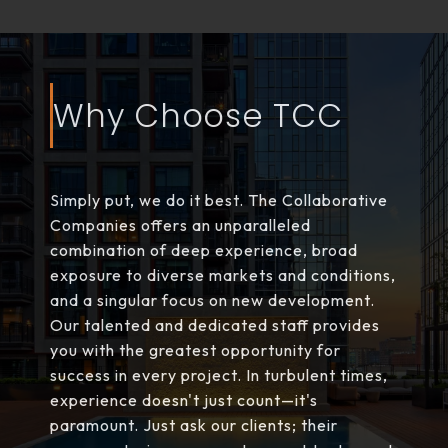
Why Choose TCC
Simply put, we do it best. The Collaborative
Companies offers an unparalleled
combination of deep experience, broad
exposure to diverse markets and conditions,
and a singular focus on new development.
Our talented and dedicated staff provides
you with the greatest opportunity for
success in every project. In turbulent times,
experience doesn't just count—it's
paramount. Just ask our clients; their