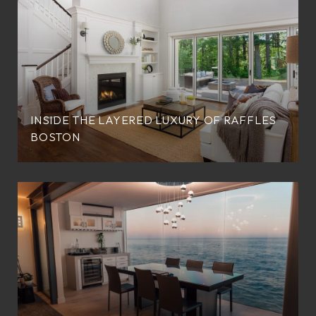
INSIDE THE LAYERED LUXURY OF RAFFLES
BOSTON