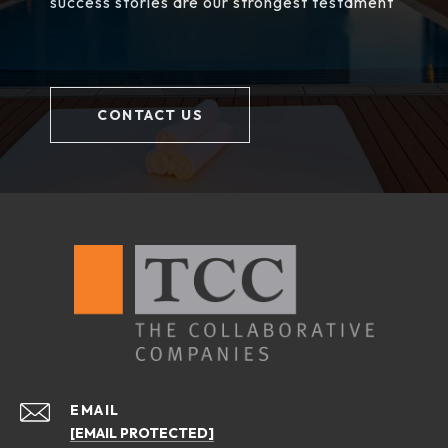
success stories are our strongest testament
CONTACT US
EMAIL
[EMAIL PROTECTED]