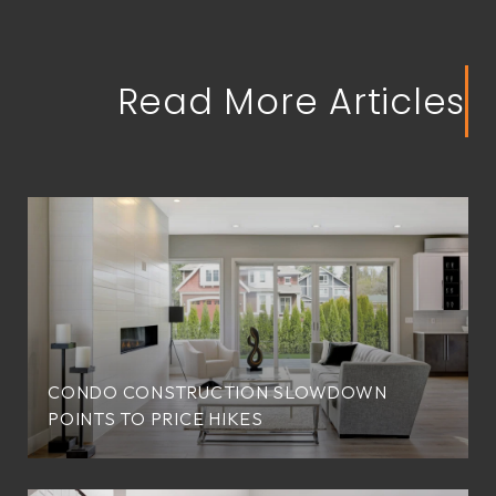
Read More Articles
CONDO CONSTRUCTION SLOWDOWN
POINTS TO PRICE HIKES