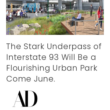
The Stark Underpass of
Interstate 93 Will Be a
Flourishing Urban Park
Come June.