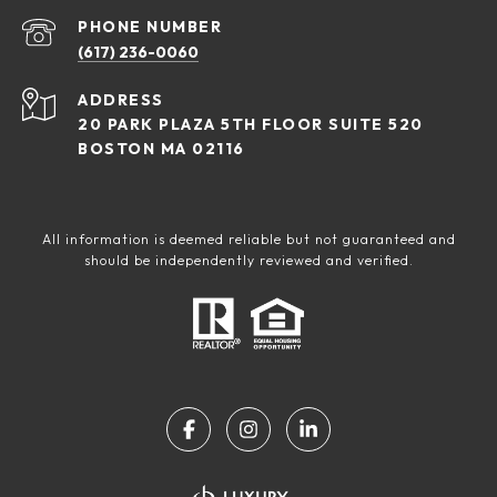
PHONE NUMBER
(617) 236-0060
ADDRESS
20 PARK PLAZA 5TH FLOOR SUITE 520
BOSTON MA 02116
All information is deemed reliable but not guaranteed and
should be independently reviewed and verified.