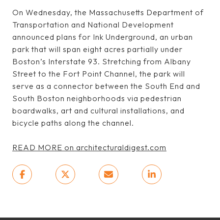
On Wednesday, the Massachusetts Department of
Transportation and National Development
announced plans for Ink Underground, an urban
park that will span eight acres partially under
Boston’s Interstate 93. Stretching from Albany
Street to the Fort Point Channel, the park will
serve as a connector between the South End and
South Boston neighborhoods via pedestrian
boardwalks, art and cultural installations, and
bicycle paths along the channel.
READ MORE on architecturaldigest.com