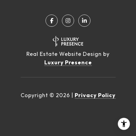
Real Estate Website Design by
Luxury Presence
Copyright ©
2026
|
Privacy Policy