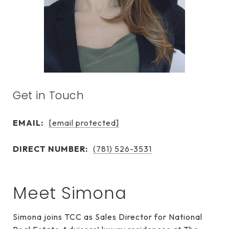
Get in Touch
EMAIL:
[email protected]
DIRECT NUMBER:
(781) 526-3531
Meet Simona
Simona joins TCC as Sales Director for National