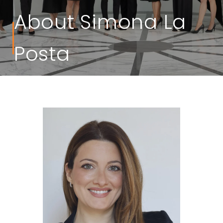
About Simona La
Posta