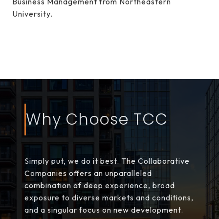
Business Management from Northeastern
University.
Why Choose TCC
Simply put, we do it best. The Collaborative
Companies offers an unparalleled
combination of deep experience, broad
exposure to diverse markets and conditions,
and a singular focus on new development.