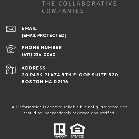
EMAIL
[EMAIL PROTECTED]
PHONE NUMBER
(617) 236-0060
ADDRESS
20 PARK PLAZA 5TH FLOOR SUITE 520
BOSTON MA 02116
All information is deemed reliable but not guaranteed and
should be independently reviewed and verified.