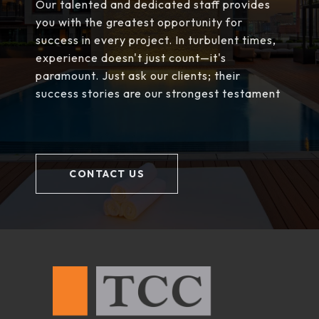
Our talented and dedicated staff provides
you with the greatest opportunity for
success in every project. In turbulent times,
experience doesn't just count—it's
paramount. Just ask our clients; their
success stories are our strongest testament
CONTACT US