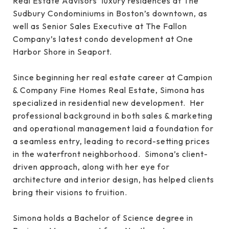
Real Estate Advisors’ luxury residences at The
Sudbury Condominiums in Boston’s downtown, as
well as Senior Sales Executive at The Fallon
Company’s latest condo development at One
Harbor Shore in Seaport.
Since beginning her real estate career at Campion
& Company Fine Homes Real Estate, Simona has
specialized in residential new development. Her
professional background in both sales & marketing
and operational management laid a foundation for
a seamless entry, leading to record-setting prices
in the waterfront neighborhood. Simona’s client-
driven approach, along with her eye for
architecture and interior design, has helped clients
bring their visions to fruition.
Simona holds a Bachelor of Science degree in