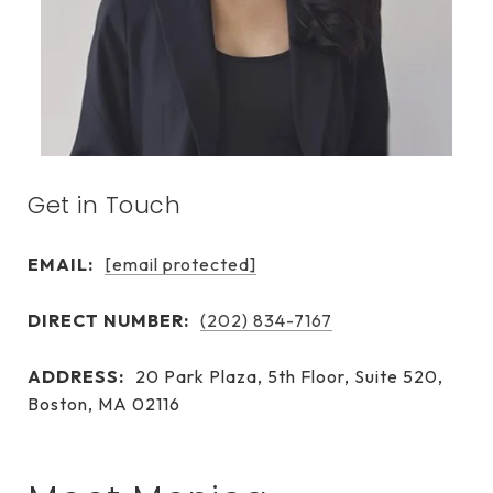
Get in Touch
EMAIL:
[email protected]
DIRECT NUMBER:
(202) 834-7167
ADDRESS:
20 Park Plaza, 5th Floor, Suite 520,
Boston, MA 02116