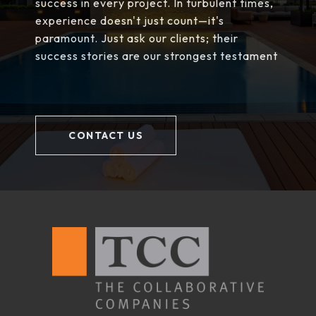
success in every project. In turbulent times,
experience doesn't just count—it's
paramount. Just ask our clients; their
success stories are our strongest testament
CONTACT US