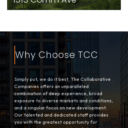
Brighton | Brighton, MA
Why Choose TCC
Simply put, we do it best. The Collaborative
Companies offers an unparalleled
combination of deep experience, broad
exposure to diverse markets and conditions,
and a singular focus on new development.
Our talented and dedicated staff provides
you with the greatest opportunity for