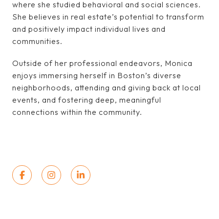
where she studied behavioral and social sciences.
She believes in real estate’s potential to transform
and positively impact individual lives and
communities.
Outside of her professional endeavors, Monica
enjoys immersing herself in Boston’s diverse
neighborhoods, attending and giving back at local
events, and fostering deep, meaningful
connections within the community.