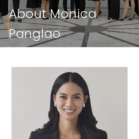
About Monica
Panglao