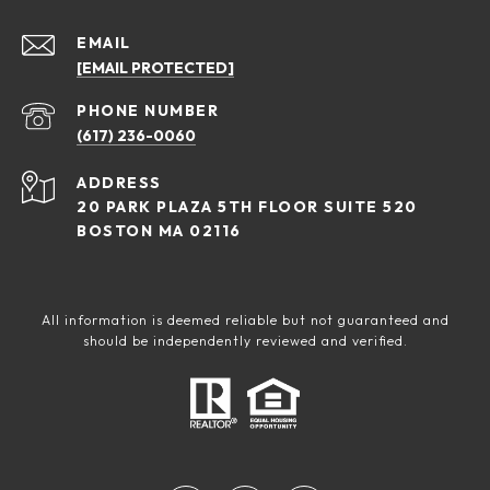
EMAIL
[EMAIL PROTECTED]
PHONE NUMBER
(617) 236-0060
ADDRESS
20 PARK PLAZA 5TH FLOOR SUITE 520
BOSTON MA 02116
All information is deemed reliable but not guaranteed and
should be independently reviewed and verified.