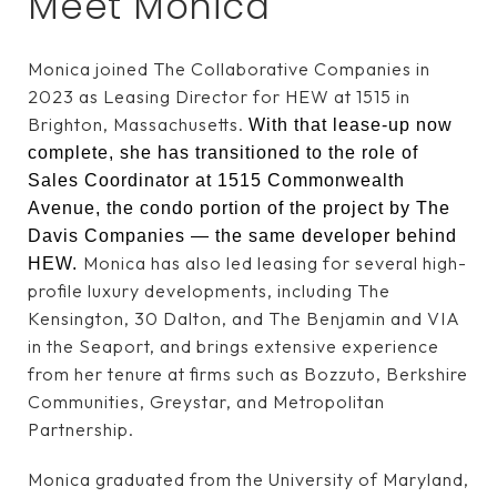
Meet Monica
Monica joined The Collaborative Companies in
2023 as Leasing Director for HEW at 1515 in
Brighton, Massachusetts.
With that lease-up now
complete, she has transitioned to the role of
Sales Coordinator at 1515 Commonwealth
Avenue, the condo portion of the project by The
Davis Companies — the same developer behind
Monica has also led leasing for several high-
HEW.
profile luxury developments, including The
Kensington, 30 Dalton, and The Benjamin and VIA
in the Seaport, and brings extensive experience
from her tenure at firms such as Bozzuto, Berkshire
Communities, Greystar, and Metropolitan
Partnership.
Monica graduated from the University of Maryland,