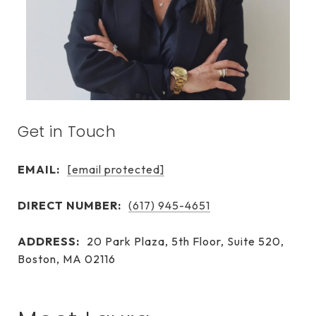
Get in Touch
EMAIL:
[email protected]
DIRECT NUMBER:
(617) 945-4651
ADDRESS:
20 Park Plaza, 5th Floor, Suite 520,
Boston, MA 02116