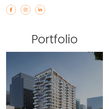
Portfolio