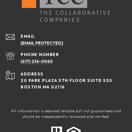
EMAIL
[EMAIL PROTECTED]
PHONE NUMBER
(617) 236-0060
ADDRESS
20 PARK PLAZA 5TH FLOOR SUITE 520
BOSTON MA 02116
All information is deemed reliable but not guaranteed and
should be independently reviewed and verified.