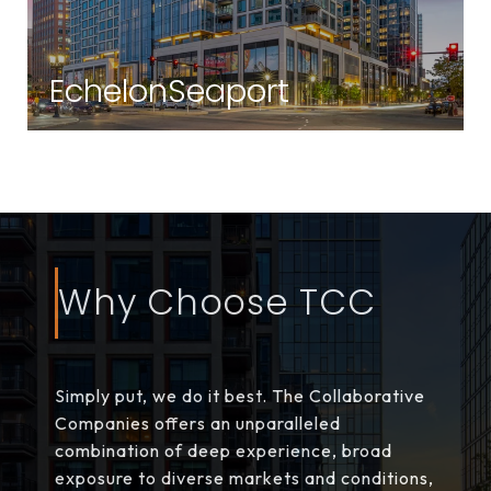
EchelonSeaport
Seaport | Boston, MA
Why Choose TCC
Simply put, we do it best. The Collaborative
Companies offers an unparalleled
combination of deep experience, broad
exposure to diverse markets and conditions,