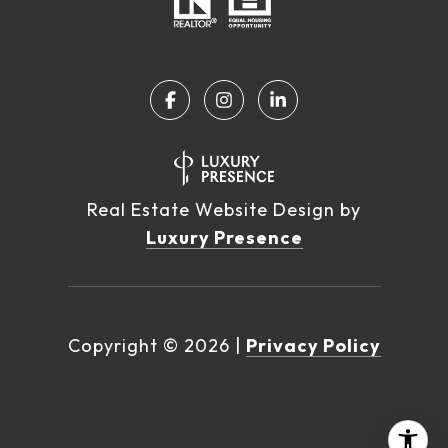
Real Estate Website Design by
Luxury Presence
Copyright ©
2026
|
Privacy Policy