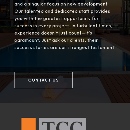
and a singular focus on new development.
Our talented and dedicated staff provides
you with the greatest opportunity for
success in every project. In turbulent times,
experience doesn't just count—it's
paramount. Just ask our clients; their
success stories are our strongest testament
CONTACT US