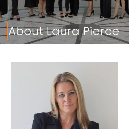
About Laura Pierce