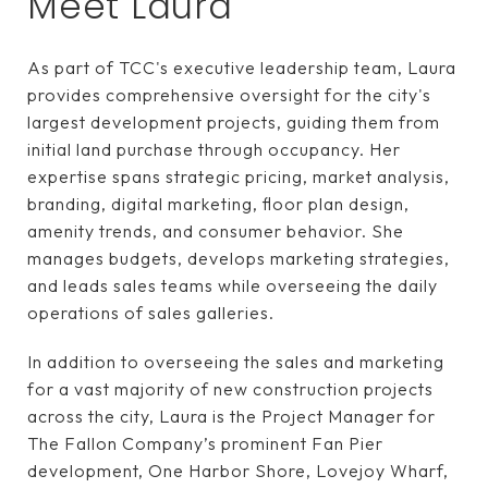
Meet Laura
As part of TCC's executive leadership team, Laura
provides comprehensive oversight for the city's
largest development projects, guiding them from
initial land purchase through occupancy. Her
expertise spans strategic pricing, market analysis,
branding, digital marketing, floor plan design,
amenity trends, and consumer behavior. She
manages budgets, develops marketing strategies,
and leads sales teams while overseeing the daily
operations of sales galleries.
In addition to overseeing the sales and marketing
for a vast majority of new construction projects
across the city, Laura is the Project Manager for
The Fallon Company’s prominent Fan Pier
development, One Harbor Shore, Lovejoy Wharf,