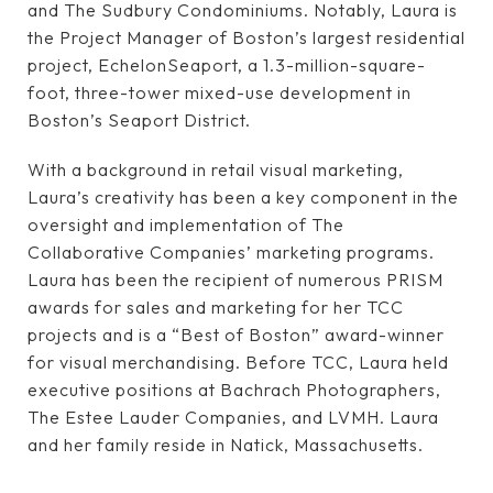
and The Sudbury Condominiums. Notably, Laura is
the Project Manager of Boston’s largest residential
project, EchelonSeaport, a 1.3-million-square-
foot, three-tower mixed-use development in
Boston’s Seaport District.
With a background in retail visual marketing,
Laura’s creativity has been a key component in the
oversight and implementation of The
Collaborative Companies’ marketing programs.
Laura has been the recipient of numerous PRISM
awards for sales and marketing for her TCC
projects and is a “Best of Boston” award-winner
for visual merchandising. Before TCC, Laura held
executive positions at Bachrach Photographers,
The Estee Lauder Companies, and LVMH. Laura
and her family reside in Natick, Massachusetts.